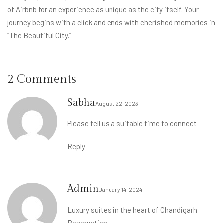
of Airbnb for an experience as unique as the city itself. Your
journey begins with a click and ends with cherished memories in
“The Beautiful City.”
2 Comments
Sabha
August 22, 2023
Please tell us a suitable time to connect
Reply
Admin
January 14, 2024
Luxury suites in the heart of Chandigarh
Reservation