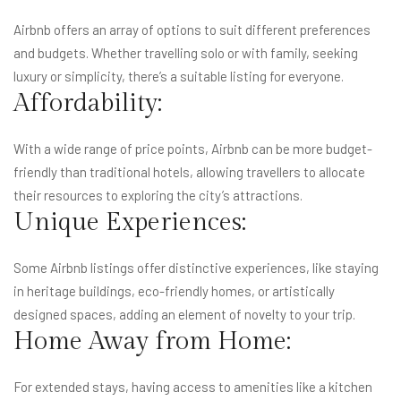
Airbnb offers an array of options to suit different preferences
and budgets. Whether travelling solo or with family, seeking
luxury or simplicity, there’s a suitable listing for everyone.
Affordability:
With a wide range of price points, Airbnb can be more budget-
friendly than traditional hotels, allowing travellers to allocate
their resources to exploring the city’s attractions.
Unique Experiences:
Some Airbnb listings offer distinctive experiences, like staying
in heritage buildings, eco-friendly homes, or artistically
designed spaces, adding an element of novelty to your trip.
Home Away from Home:
For extended stays, having access to amenities like a kitchen