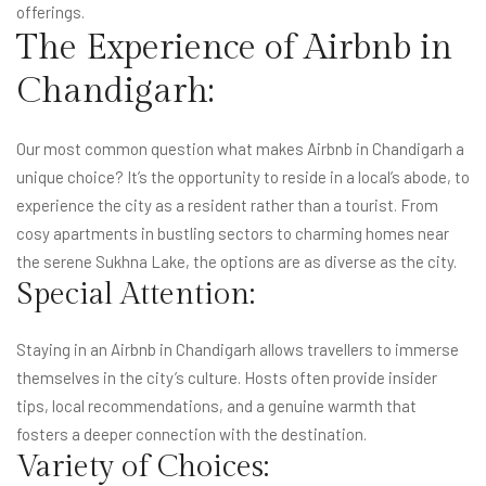
offerings.
The Experience of Airbnb in
Chandigarh:
Our most common question what makes Airbnb in Chandigarh a
unique choice? It’s the opportunity to reside in a local’s abode, to
experience the city as a resident rather than a tourist. From
cosy apartments in bustling sectors to charming homes near
the serene Sukhna Lake, the options are as diverse as the city.
Special Attention:
Staying in an Airbnb in Chandigarh allows travellers to immerse
themselves in the city’s culture. Hosts often provide insider
tips, local recommendations, and a genuine warmth that
fosters a deeper connection with the destination.
Variety of Choices: