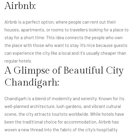
Airbnb:
Airbnb is a perfect option, where people can rent out their
houses, apartments, or rooms to travellers looking for a place to
stay for a short time. This idea connects the people who own
the place with those who want to stay. It’s nice because guests
can experience the city like a local and it’s usually cheaper than
regular hotels.
A Glimpse of Beautiful City
Chandigarh:
Chandigarh is a blend of modernity and serenity. Known for its
well-planned architecture, lush gardens, and vibrant cultural
scene, the city attracts tourists worldwide. While hotels have
been the traditional choice for accommodation, Airbnb has
woven a new thread into the fabric of the city’s hospitality