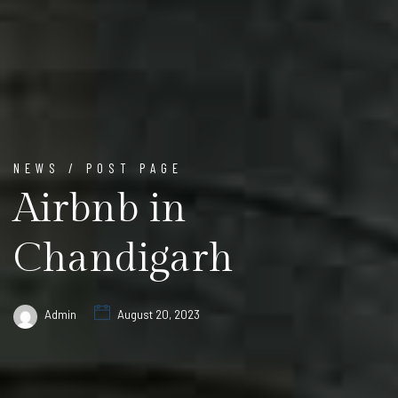
NEWS / POST PAGE
Airbnb in
Chandigarh
Admin
August 20, 2023