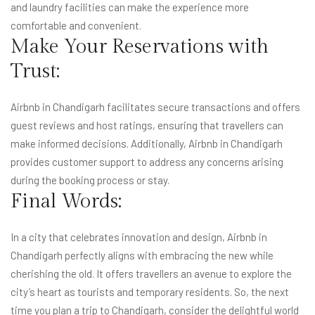
and laundry facilities can make the experience more
comfortable and convenient.
Make Your Reservations with
Trust:
Airbnb in Chandigarh facilitates secure transactions and offers
guest reviews and host ratings, ensuring that travellers can
make informed decisions. Additionally, Airbnb in Chandigarh
provides customer support to address any concerns arising
during the booking process or stay.
Final Words:
In a city that celebrates innovation and design, Airbnb in
Chandigarh perfectly aligns with embracing the new while
cherishing the old. It offers travellers an avenue to explore the
city’s heart as tourists and temporary residents. So, the next
time you plan a trip to Chandigarh, consider the delightful world