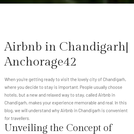
Airbnb in Chandigarh|
Anchorage42
When you’re getting ready to visit the lovely city of Chandigarh,
where you decide to stay is important. People usually choose
hotels, but a new and relaxed way to stay, called Airbnb in
Chandigarh, makes your experience memorable and real. In this
blog, we will understand why Airbnb in Chandigarh is convenient
for travellers.
Unveiling the Concept of