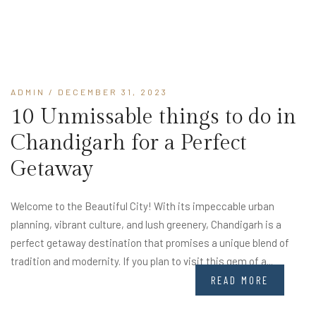
ADMIN
/ DECEMBER 31, 2023
10 Unmissable things to do in
Chandigarh for a Perfect
Getaway
Welcome to the Beautiful City! With its impeccable urban
planning, vibrant culture, and lush greenery, Chandigarh is a
perfect getaway destination that promises a unique blend of
tradition and modernity. If you plan to visit this gem of a...
READ MORE