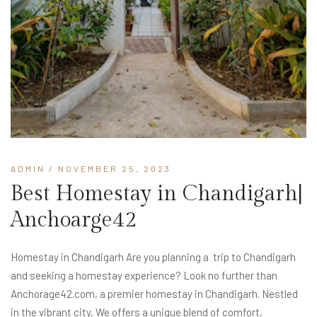
ADMIN
/ NOVEMBER 25, 2023
Best Homestay in Chandigarh|
Anchoarge42
Homestay in Chandigarh Are you planning a trip to Chandigarh
and seeking a homestay experience? Look no further than
Anchorage42.com, a premier homestay in Chandigarh. Nestled
in the vibrant city, We offers a unique blend of comfort,