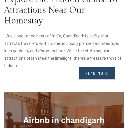
Attractions Near Our
Homestay
Lies close to the heart of India, Chandigarh is a city that
attracts travellers with its meticulously planned architecture,
lush gardens, and vibrant culture. While the city’s popular
attractions often steal the limelight, there’s a treasure trove of
hidden...
READ MORE