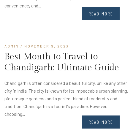
convenience, and...
READ MORE
ADMIN
/ NOVEMBER 9, 2023
Best Month to Travel to
Chandigarh: Ultimate Guide
Chandigarh is often considered a beautiful city, unlike any other
city in India. The city is known for its impeccable urban planning,
picturesque gardens, and a perfect blend of modernity and
tradition, Chandigarh is a tourist’s paradise. However,
choosing...
READ MORE