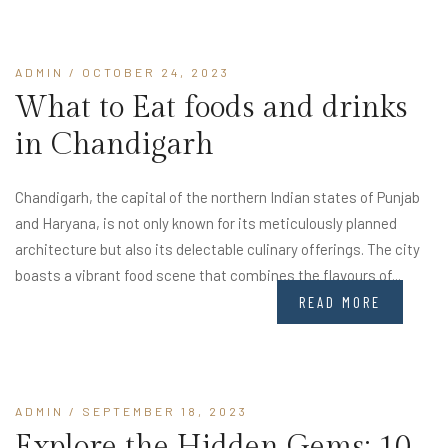
ADMIN
/ OCTOBER 24, 2023
What to Eat foods and drinks
in Chandigarh
Chandigarh, the capital of the northern Indian states of Punjab
and Haryana, is not only known for its meticulously planned
architecture but also its delectable culinary offerings. The city
boasts a vibrant food scene that combines the flavours of...
READ MORE
ADMIN
/ SEPTEMBER 18, 2023
Explore the Hidden Gems: 10