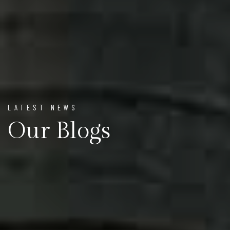
LATEST NEWS
Our Blogs