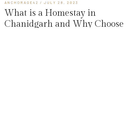
ANCHORAGE42
/ JULY 28, 2023
What is a Homestay in
Chanidgarh and Why Choose
to Stay?
When planning a vacation to Chandigarh, hotels are often the
go-to option for many travelers. an alternative worth
considering is opting for a homestay in Chandigarh for your next
trip. In this blog, we will explore what is homestays...
READ MORE
ANCHORAGE42
/ JULY 19, 2023
What is the Difference