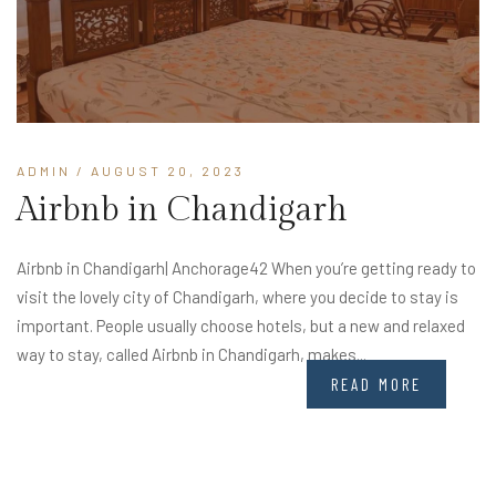
ADMIN
/ AUGUST 20, 2023
Airbnb in Chandigarh
Airbnb in Chandigarh| Anchorage42 When you’re getting ready to
visit the lovely city of Chandigarh, where you decide to stay is
important. People usually choose hotels, but a new and relaxed
way to stay, called Airbnb in Chandigarh, makes...
READ MORE